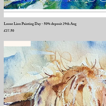
Quick View
Loose Lion Painting Day - 50% deposit 29th Aug
Price
£27.50
New Workshop