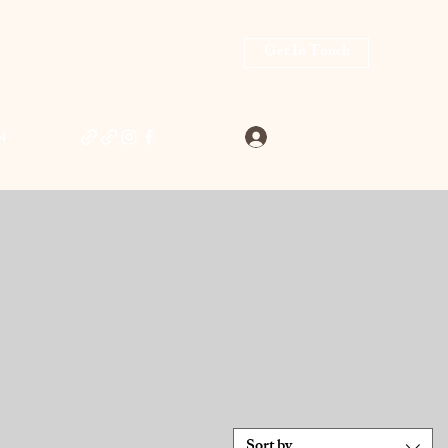
Get In Touch
Log In
4
Sort by