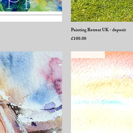
Painting Retreat UK - deposit
Price
£100.00
New Workshop