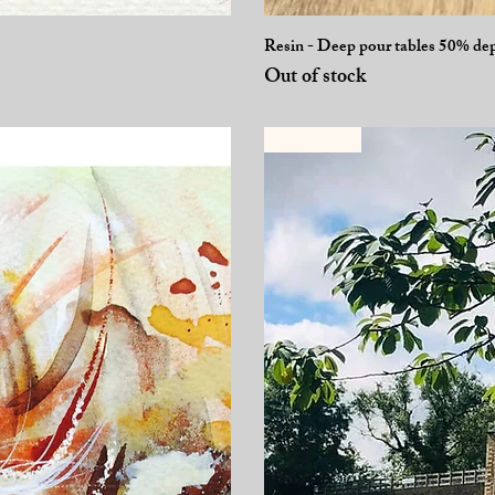
Resin - Deep pour tables 50% de
Out of stock
Selling fast