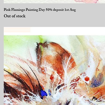
Quick View
Pink Flamingo Painting Day 50% deposit 1st Aug
Out of stock
New Workshop