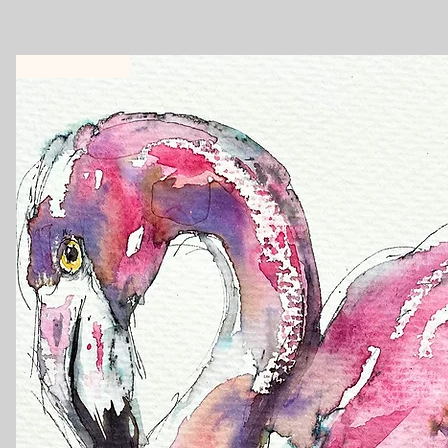
New Workshop