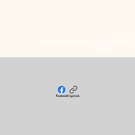
jo.allsopp@btinternet.com
01283 224332/0771
700686
Facebook
Copy link