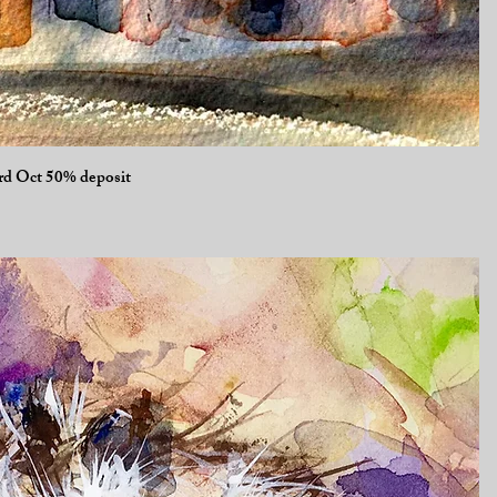
Quick View
3rd Oct 50% deposit