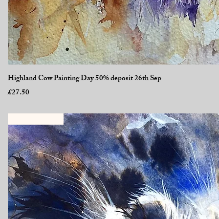
Quick View
Highland Cow Painting Day 50% deposit 26th Sep
Price
£27.50
New Workshop