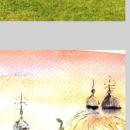
Quick View