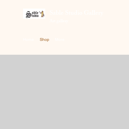
Sable Studio Gallery
Art gallery
Home
Shop
More