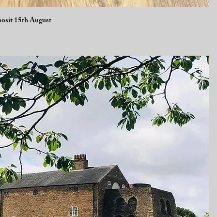
Quick View
posit 15th August