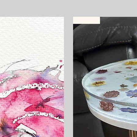
Selling fast