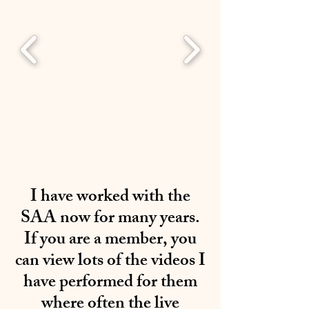
I have worked with the
SAA now for many years.
If you are a member, you
can view lots of the videos I
have performed for them
where often the live