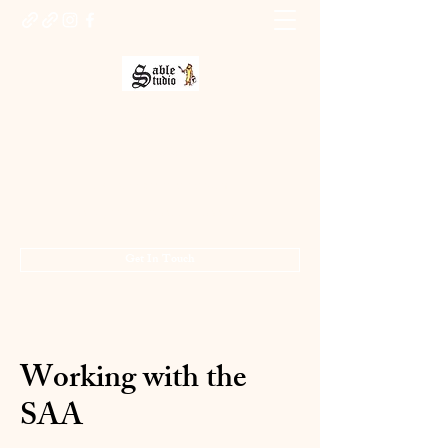
Sable Studio Gallery
Art gallery
jo.allsopp@btinternet.com
01283 224332
/
07714 700686
Get In Touch
Working with the
SAA