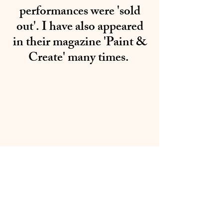
performances were 'sold
out'. I have also appeared
in their magazine 'Paint &
Create' many times.
01283 224332
/
07714 700686
©2020 by Sable Studio Gallery. Proudly created with
Wix.com