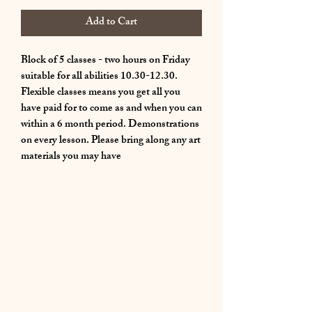
Add to Cart
Block of 5 classes - two hours on Friday
suitable for all abilities 10.30-12.30.
Flexible classes means you get all you
have paid for to come as and when you can
within a 6 month period. Demonstrations
on every lesson. Please bring along any art
materials you may have
01283 224332
/
07714 700686