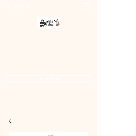
Sable Studio Gallery
Art gallery
jo.allsopp@btinternet.com
01283 224332
/
07714 700686
Get In Touch