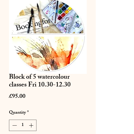
Block of 5 watercolour
classes Fri 10.30-12.30
Price
£95.00
Quantity
*