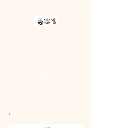
Sable Studio Gallery
Art gallery
jo.allsopp@btinternet.com
01283 224332
/
07714 700686
Get In Touch