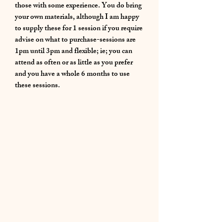
those with some experience. You do bring
your own materials, although I am happy
to supply these for 1 session if you require
advise on what to purchase-sessions are
1pm until 3pm and flexible; ie; you can
attend as often or as little as you prefer
and you have a whole 6 months to use
these sessions.
01283 224332
/
07714 700686