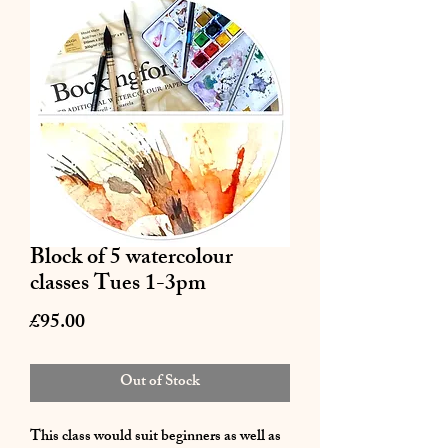
Block of 5 watercolour
classes Tues 1-3pm
Price
£95.00
Out of Stock
This class would suit beginners as well as