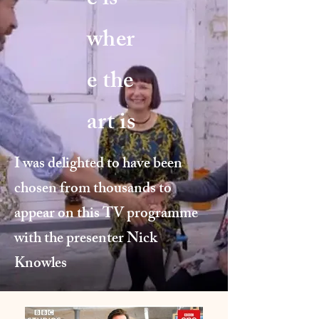
e is
wher
e the
art is
I was delighted to have been
chosen from thousands to
appear on this TV programme
with the presenter Nick
Knowles