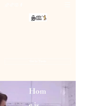
Sable Studio Gallery
Art gallery
jo.allsopp@btinternet.com
01283 224332
/
07714 700686
Get In Touch
Hom