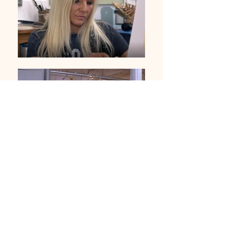
01283 224332
/
07714 700686
©2020 by Sable Studio Gallery. Proudly created with
Wix.com