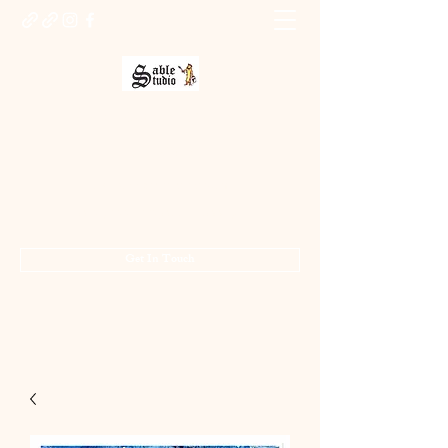
Sable Studio Gallery
Art gallery
jo.allsopp@btinternet.com
01283 224332
/
07714 700686
Get In Touch