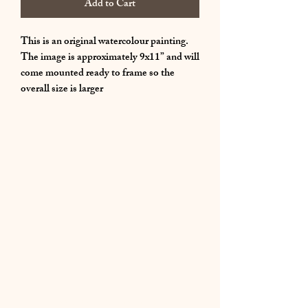
Add to Cart
This is an original watercolour painting.
The image is approximately 9x11” and will
come mounted ready to frame so the
overall size is larger
01283 224332
/
07714 700686