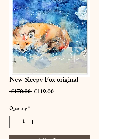
New Sleepy Fox original
Regular
Sale
 £170.00 
£119.00
Price
Price
Quantity
*