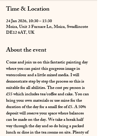
Time & Location
24 Jan 2026, 10:30 – 15:30
Moira, Unit 3 Furnace Ln, Moira, Swadlincote
DE12 6AT, UK
About the event
Come and join us on this fantastic painting day 
where you can paint this gorgeous image in 
watercolour and a little mixed media. I will 
demonstrate step by step the process so this is 
suitable for all abilities. The cost per person is 
£55 which includes tea/coffee and cake. You can 
bring your own materials or use mine for the 
duration of the day for a small fee of £5. A 50% 
deposit will reserve your space where balances 
can be made on the day. We take a break half 
way through the day and so do bring a packed 
lunch or dine in the tea rooms on site. Plenty of 