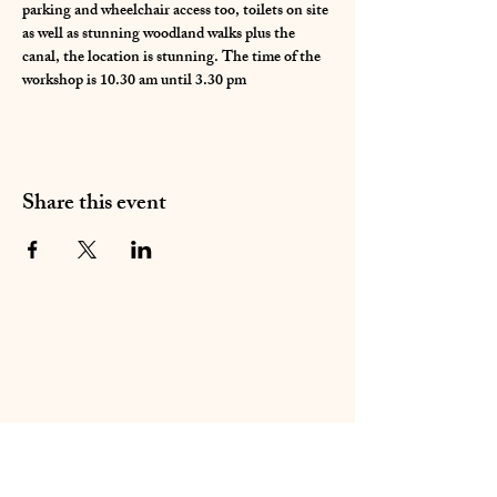
parking and wheelchair access too, toilets on site 
as well as stunning woodland walks plus the 
canal, the location is stunning. The time of the 
workshop is 10.30 am until 3.30 pm 
Share this event
01283 224332
/
07714 700686
©2020 by Sable Studio Gallery. Proudly created with
Wix.com