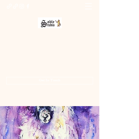
Sable Studio Gallery
Art gallery
jo.allsopp@btinternet.com
01283 224332
/
07714 700686
Get In Touch