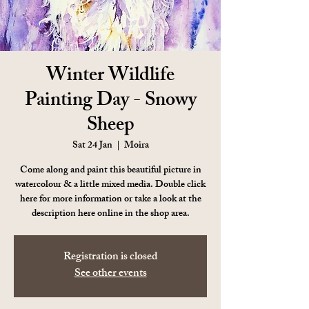
Winter Wildlife
Painting Day - Snowy
Sheep
Sat 24 Jan
  |  
Moira
Come along and paint this beautiful picture in
watercolour & a little mixed media. Double click
here for more information or take a look at the
description here online in the shop area.
Registration is closed
See other events