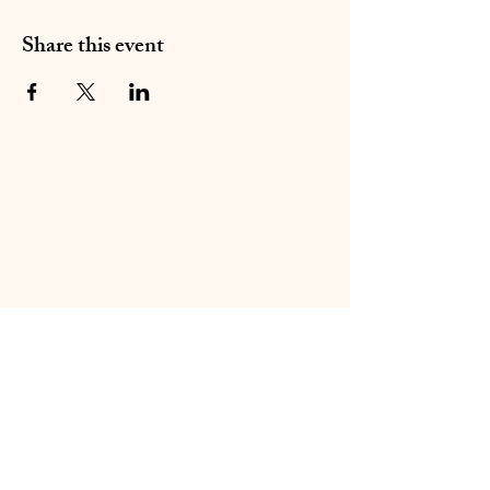
Share this event
01283 224332
/
07714 700686
©2020 by Sable Studio Gallery. Proudly created with
Wix.com