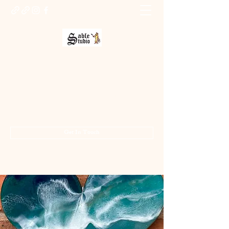
Sable Studio Gallery
Art gallery
jo.allsopp@btinternet.com
01283 224332
/
07714 700686
Get In Touch