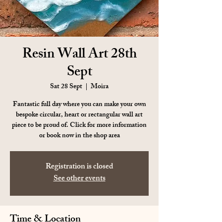
Resin Wall Art 28th
Sept
Sat 28 Sept
  |  
Moira
Fantastic full day where you can make your own
bespoke circular, heart or rectangular wall art
piece to be proud of. Click for more information
or book now in the shop area
Registration is closed
See other events
Time & Location