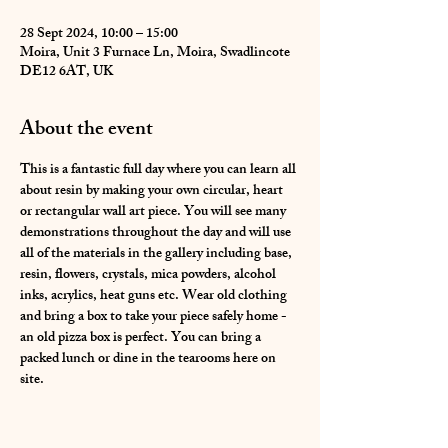
28 Sept 2024, 10:00 – 15:00
Moira, Unit 3 Furnace Ln, Moira, Swadlincote
DE12 6AT, UK
About the event
This is a fantastic full day where you can learn all 
about resin by making your own circular, heart 
or rectangular wall art piece. You will see many 
demonstrations throughout the day and will use 
all of the materials in the gallery including base, 
resin, flowers, crystals, mica powders, alcohol 
inks, acrylics, heat guns etc. Wear old clothing 
and bring a box to take your piece safely home - 
an old pizza box is perfect. You can bring a 
packed lunch or dine in the tearooms here on 
site.