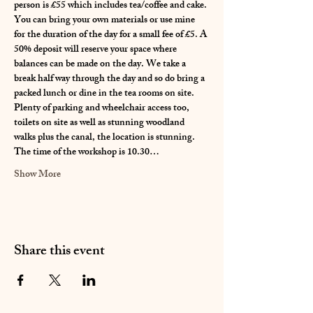
person is £55 which includes tea/coffee and cake. 
You can bring your own materials or use mine 
for the duration of the day for a small fee of £5. A 
50% deposit will reserve your space where 
balances can be made on the day. We take a 
break half way through the day and so do bring a 
packed lunch or dine in the tea rooms on site. 
Plenty of parking and wheelchair access too, 
toilets on site as well as stunning woodland 
walks plus the canal, the location is stunning. 
The time of the workshop is 10.30…
Show More
Share this event