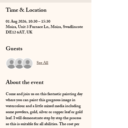
Time & Location
01 Aug 2026, 10:30 – 15:30
Moira, Unit 3 Furnace Ln, Moira, Swadlincote
DE12 6AT, UK
Guests
See All
About the event
Come and join us on this fantastic painting day 
where you can paint this gorgeous image in 
watercolour and a little mixed media including 
some powders, gold, silver or copper leaf or gold 
leaf. I will demonstrate step by step the process 
so this is suitable for all abilities. The cost per 