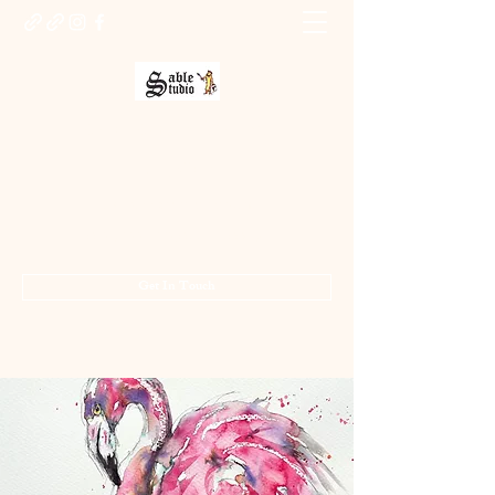
Sable Studio Gallery
Art gallery
jo.allsopp@btinternet.com
01283 224332
/
07714 700686
Get In Touch