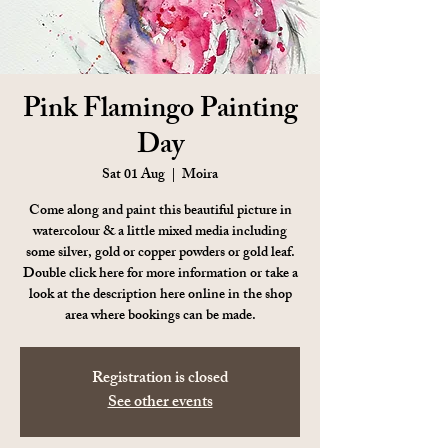
Pink Flamingo Painting
Day
Sat 01 Aug
  |  
Moira
Come along and paint this beautiful picture in
watercolour & a little mixed media including
some silver, gold or copper powders or gold leaf.
Double click here for more information or take a
look at the description here online in the shop
area where bookings can be made.
Registration is closed
See other events