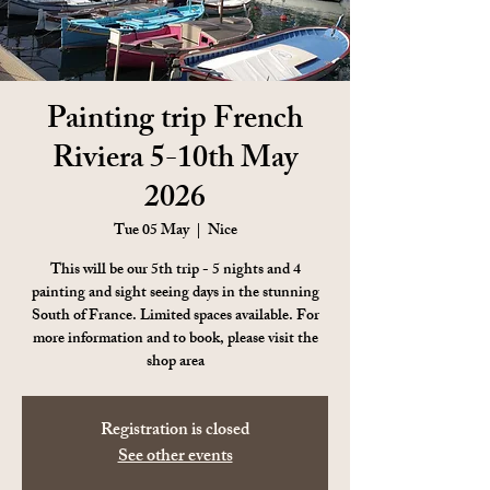
Painting trip French
Riviera 5-10th May
2026
Tue 05 May
  |  
Nice
This will be our 5th trip - 5 nights and 4
painting and sight seeing days in the stunning
South of France. Limited spaces available. For
more information and to book, please visit the
shop area
Registration is closed
See other events