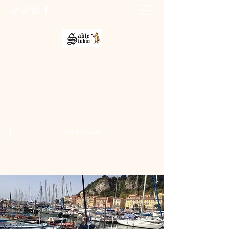
Sable Studio Gallery
Art gallery
jo.allsopp@btinternet.com
01283 224332
/
07714 700686
Get In Touch