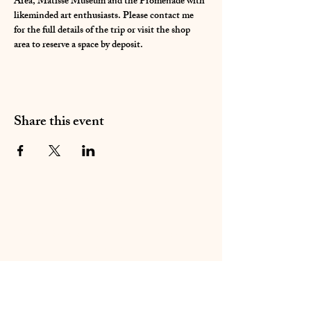
Area, Matisse Museum and the Promenade with 
likeminded art enthusiasts. Please contact me 
for the full details of the trip or visit the shop 
area to reserve a space by deposit. 
Share this event
01283 224332
/
07714 700686
©2020 by Sable Studio Gallery. Proudly created with
Wix.com