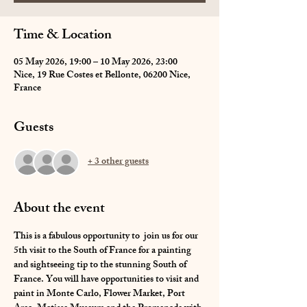
Time & Location
05 May 2026, 19:00 – 10 May 2026, 23:00
Nice, 19 Rue Costes et Bellonte, 06200 Nice,
France
Guests
+ 3 other guests
About the event
This is a fabulous opportunity to  join us for our 
5th visit to the South of France for a painting 
and sightseeing tip to the stunning South of 
France. You will have opportunities to visit and 
paint in Monte Carlo, Flower Market, Port 