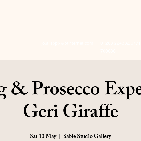
jo.allsopp@btinternet.com
01283 224332/0771
700686
g & Prosecco Expe
Geri Giraffe
Sat 10 May
  |  
Sable Studio Gallery