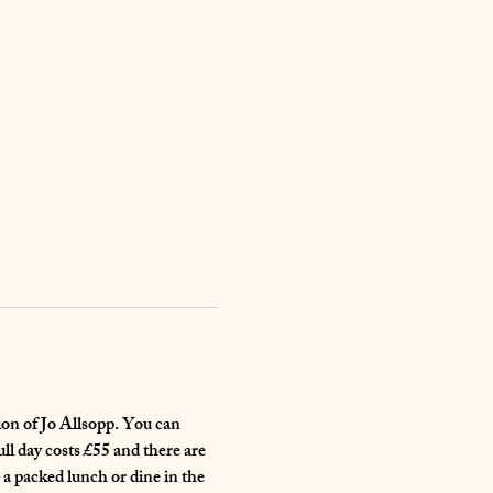
ion of Jo Allsopp. You can 
ll day costs £55 and there are 
 a packed lunch or dine in the 