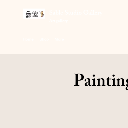
Sable Studio Gallery
Art gallery
Home
Shop
More
Paintin