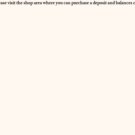
ease visit the shop area where you can purchase a deposit and balances 