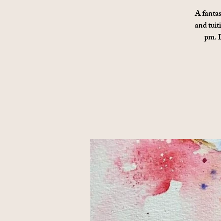
A fantas
and tuit
pm. D