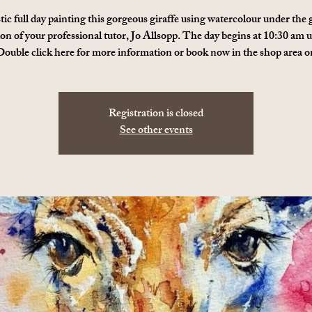
tic full day painting this gorgeous giraffe using watercolour under the
ion of your professional tutor, Jo Allsopp. The day begins at 10:30 am u
ouble click here for more information or book now in the shop area o
Registration is closed
See other events