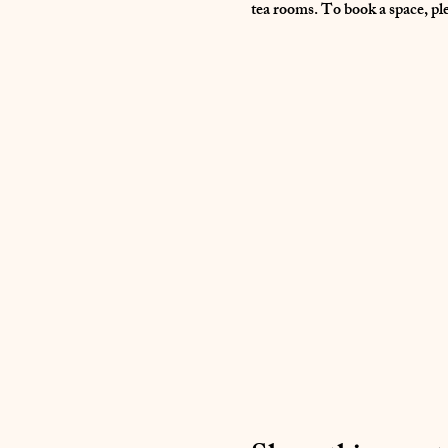
tea rooms. To book a space, pl