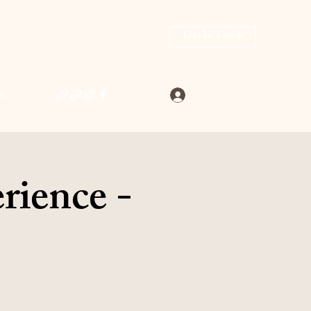
Get In Touch
Log In
4
rience -