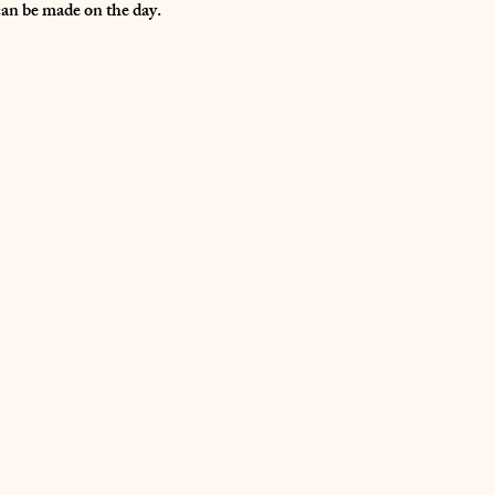
can be made on the day.