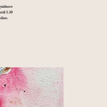
 guidance
ntil 3.30
nline.