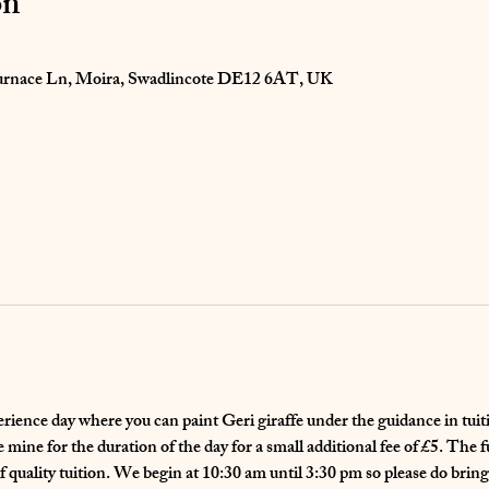
on
 Furnace Ln, Moira, Swadlincote DE12 6AT, UK
perience day where you can paint Geri giraffe under the guidance in tuit
mine for the duration of the day for a small additional fee of £5. The fu
f quality tuition. We begin at 10:30 am until 3:30 pm so please do bring