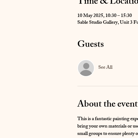
Time & Locati
10 May 2025, 10:30 – 15:30
Sable Studio Gallery, Unit 3
Guests
See All
About the event
This is a fantastic painting ex
bring your own materials or use 
small groups to ensure plenty o