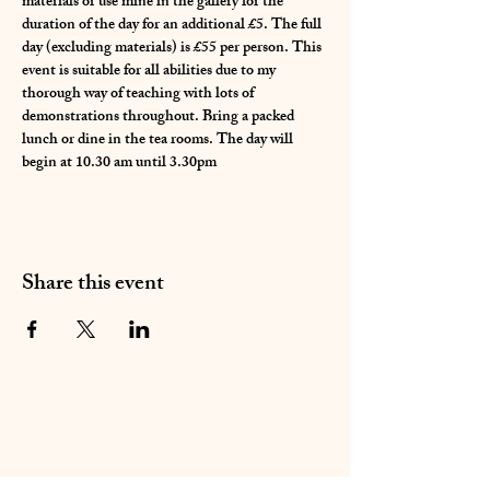
materials or use mine in the gallery for the 
duration of the day for an additional £5. The full 
day (excluding materials) is £55 per person. This 
event is suitable for all abilities due to my 
thorough way of teaching with lots of 
demonstrations throughout. Bring a packed 
lunch or dine in the tea rooms. The day will 
begin at 10.30 am until 3.30pm 
Share this event
01283 224332
/
07714 700686
©2020 by Sable Studio Gallery. Proudly created with
Wix.com