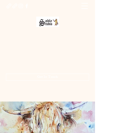
Sable Studio Gallery
Art gallery
jo.allsopp@btinternet.com
01283 224332
/
07714 700686
Get In Touch