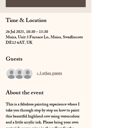
Time & Location
26 Jul 2025, 10:30 – 15:30
Moira, Unit 3 Furnace Ln, Moira, Swadlincote
DE12 6AT, UK
Guests
+ 3 other guests
About the event
This is a fabulous painting experience where I 
take you through step by step on how to paint 
this beautiful highland cow using watercolour 
and a little acrylic ink. Please bring your own 