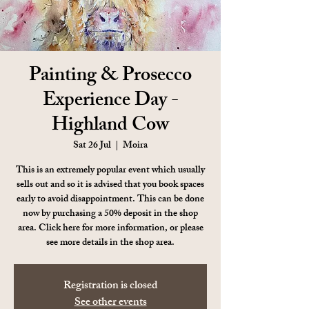
Painting & Prosecco
Experience Day -
Highland Cow
Sat 26 Jul
  |  
Moira
This is an extremely popular event which usually
sells out and so it is advised that you book spaces
early to avoid disappointment. This can be done
now by purchasing a 50% deposit in the shop
area. Click here for more information, or please
see more details in the shop area.
Registration is closed
See other events