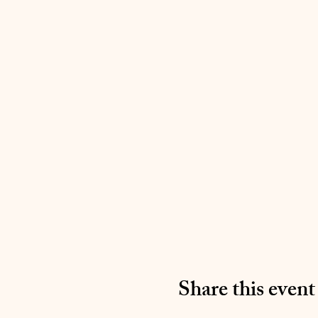
Share this event