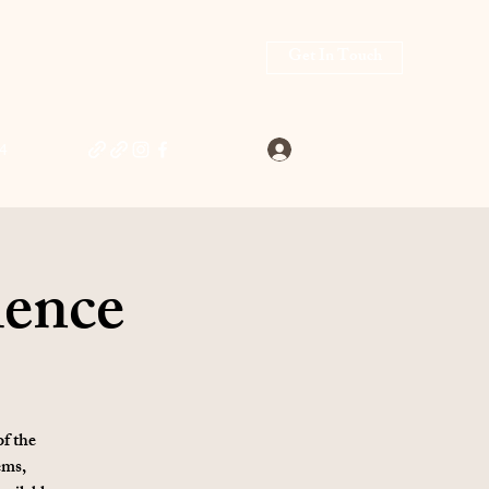
Get In Touch
Log In
4
ience
of the
ems,