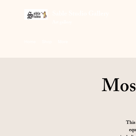
Sable Studio Gallery
Art gallery
Home
Shop
More
Mosa
This 
equ