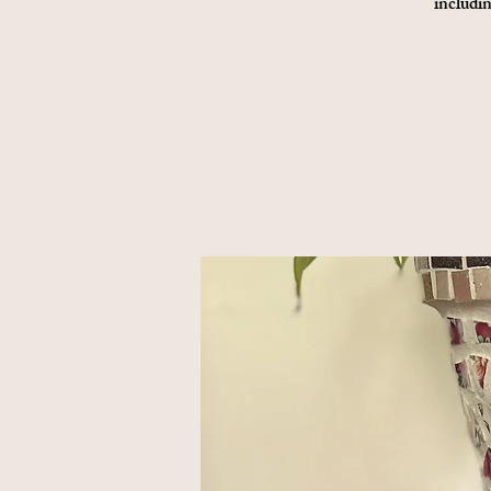
includin