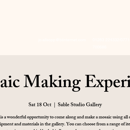
jo.allsopp@btinternet.com
01283 224332/0771
700686
ic Making Exper
Sat 18 Oct
  |  
Sable Studio Gallery
is a wonderful opportunity to come along and make a mosaic using all 
ipment and materials in the gallery. You can choose from a range of it