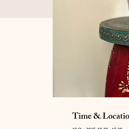
Time & Locati