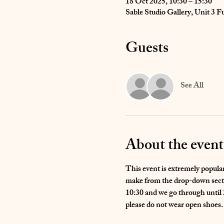
18 Oct 2025, 10:30 – 15:30
Sable Studio Gallery, Unit 3
Guests
See All
About the event
This event is extremely popular 
make from the drop-down sectio
10:30 and we go through until 3
please do not wear open shoes.