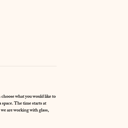
an choose what you would like to 
space. The time starts at 
 we are working with glass, 