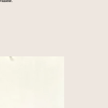
vailable.