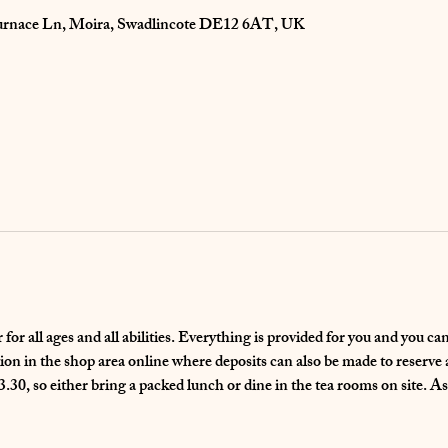
 Furnace Ln, Moira, Swadlincote DE12 6AT, UK
for all ages and all abilities. Everything is provided for you and you c
n in the shop area online where deposits can also be made to reserve a 
.30, so either bring a packed lunch or dine in the tea rooms on site. As