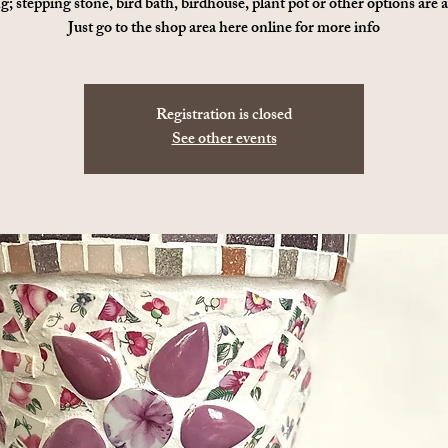
g; stepping stone, bird bath, birdhouse, plant pot or other options are a
Just go to the shop area here online for more info
Registration is closed
See other events