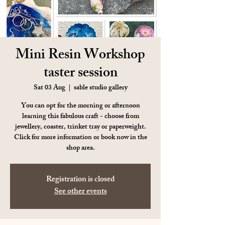
Mini Resin Workshop
taster session
Sat 03 Aug
  |  
sable studio gallery
You can opt for the morning or afternoon
learning this fabulous craft - choose from
jewellery, coaster, trinket tray or paperweight.
Click for more information or book now in the
shop area.
Registration is closed
See other events