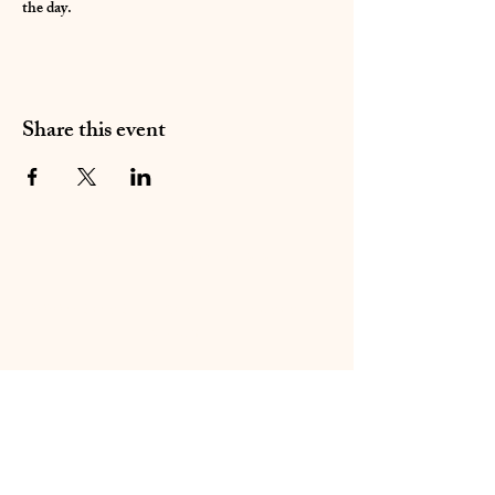
the day. 
Share this event
01283 224332
/
07714 700686
©2020 by Sable Studio Gallery. Proudly created with
Wix.com