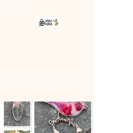
Sable Studio Gallery
Art gallery
jo.allsopp@btinternet.com
01283 224332
/
07714 700686
Get In Touch