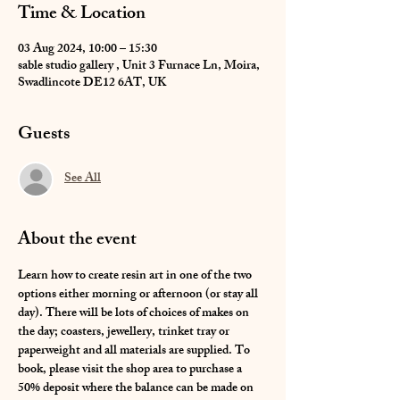
Time & Location
03 Aug 2024, 10:00 – 15:30
sable studio gallery , Unit 3 Furnace Ln, Moira,
Swadlincote DE12 6AT, UK
Guests
See All
About the event
Learn how to create resin art in one of the two 
options either morning or afternoon (or stay all 
day). There will be lots of choices of makes on 
the day; coasters, jewellery, trinket tray or 
paperweight and all materials are supplied. To 
book, please visit the shop area to purchase a 
50% deposit where the balance can be made on 