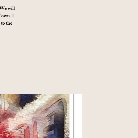
 We will
 Town. I
 to the