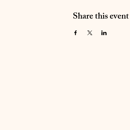
Share this event