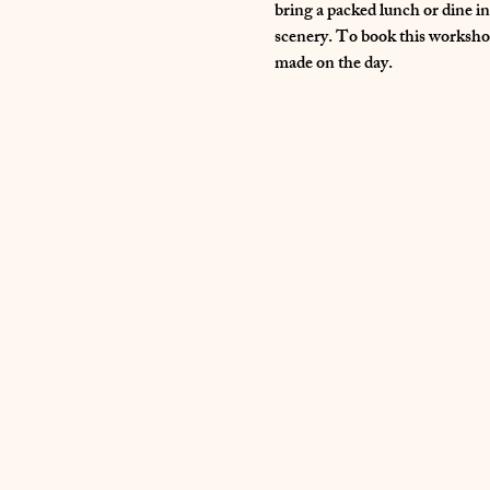
bring a packed lunch or dine i
scenery. To book this workshop
made on the day.