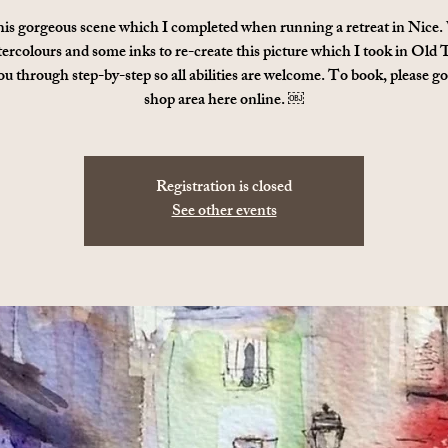
his gorgeous scene which I completed when running a retreat in Nice.
ercolours and some inks to re-create this picture which I took in Old
ou through step-by-step so all abilities are welcome. To book, please go
shop area here online. ￼
Registration is closed
See other events