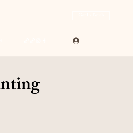
Get In Touch
Log In
4
inting