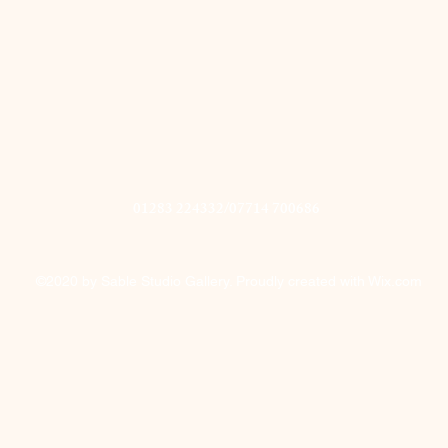
01283 224332/07714 700686
©2020 by Sable Studio Gallery. Proudly created with Wix.com