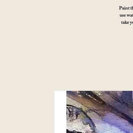
Paint t
use wat
take y