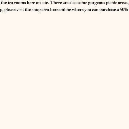
n the tea rooms here on site. There are also some gorgeous picnic area
, please visit the shop area here online where you can purchase a 50% d