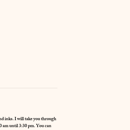
d inks. I will take you through 
30 am until 3:30 pm. You can 