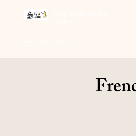
Sable Studio Gallery
Art gallery
Home
Shop
More
Frenc