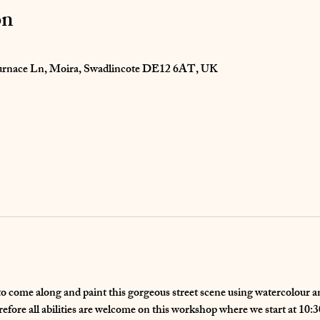
on
 Furnace Ln, Moira, Swadlincote DE12 6AT, UK
to come along and paint this gorgeous street scene using watercolour an
refore all abilities are welcome on this workshop where we start at 10: