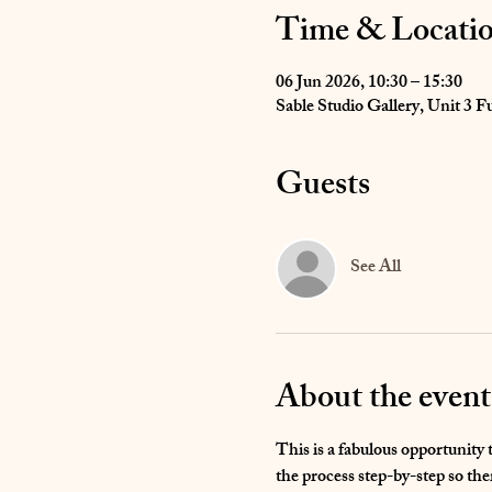
Time & Locati
06 Jun 2026, 10:30 – 15:30
Sable Studio Gallery, Unit 3
Guests
See All
About the event
This is a fabulous opportunity 
the process step-by-step so the