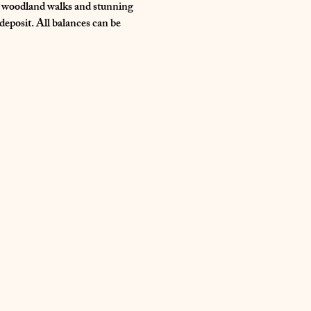
s, woodland walks and stunning 
eposit. All balances can be 