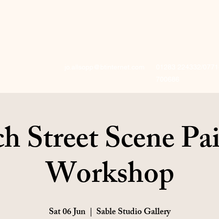
jo.allsopp@btinternet.com
01283 224332/0771
700686
h Street Scene Pa
Workshop
Sat 06 Jun
  |  
Sable Studio Gallery