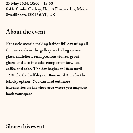
25 May 2024, 10:00 – 15:00
Sable Studio Gallery, Unit 3 Furnace Ln, Moira,
Swadlincote DE12 6AT, UK
About the event
Fantastic mosaic making half or full day using all 
the materials in the gallery  including mosaic 
glass, millefiori, semi precious stones, grout, 
glues, and also includes complementary, tea, 
coffee and cake. The day begins at 10am until 
12.30 for the half day or 10am until 3pm for the 
full day option. You can find out more 
information in the shop area where you may also 
book your space 
Share this event