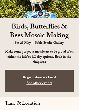
Birds, Butterflies &
Bees Mosaic Making
Sat 25 May
  |  
Sable Studio Gallery
Make some gorgeous mosaic art to be proud of on
either the half or full day options. Book in the
shop area
Registration is closed
See other events
Time & Location