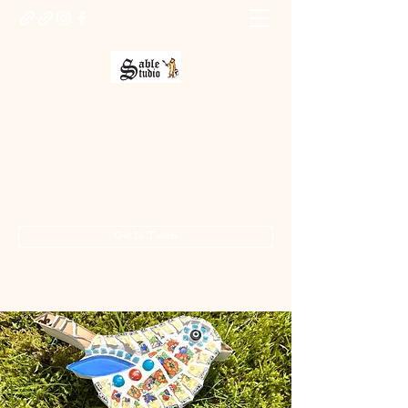
Sable Studio Gallery
Art gallery
jo.allsopp@btinternet.com
01283 224332
/
07714 700686
Get In Touch