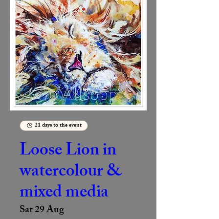
21 days to the event
Loose Lion in
watercolour &
mixed media
Sat 29 Aug