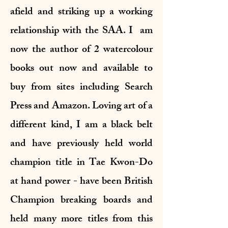
afield and striking up a working
relationship with the SAA. I am
now the author of 2 watercolour
books out now and available to
buy from sites including Search
Press and Amazon. Loving art of a
different kind, I am a black belt
and have previously held world
champion title in Tae Kwon-Do
at hand power - have been British
Champion breaking boards and
held many more titles from this