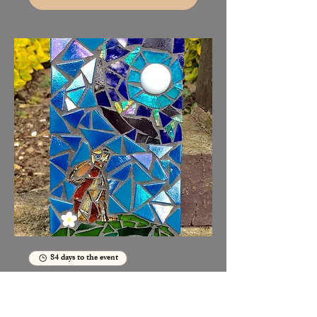
84 days to the event
Moon gazing