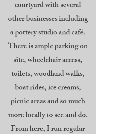
courtyard with several
other businesses including
a pottery studio and café.
There is ample parking on
site, wheelchair access,
toilets, woodland walks,
boat rides, ice creams,
picnic areas and so much
more locally to see and do.
From here, I run regular