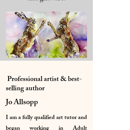
Professional artist & best-
selling author
Jo Allsopp
I am a fully qualified art tutor and
began working in Adult