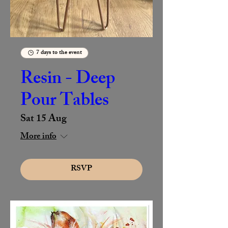
7 days to the event
Resin - Deep
Pour Tables
Sat 15 Aug
More info
RSVP