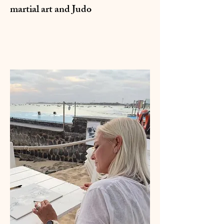
martial art and Judo