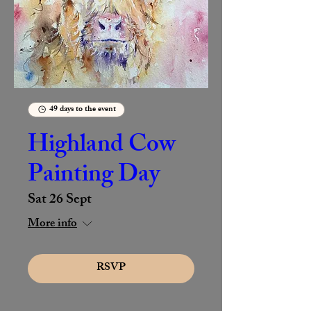
49 days to the event
Highland Cow
Painting Day
Sat 26 Sept
More info
RSVP