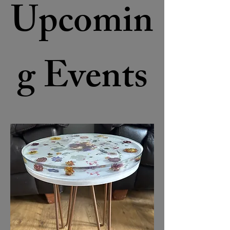
Upcomin
g Events