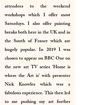
attendees to the weekend
workshops which I offer most
Saturdays. I also offer painting
breaks both here in the UK and in
the South of France which are
hugely popular. In 2019 I was
chosen to appear on BBC One on
the new art TV series 'Home is
where the Art is' with presenter
Nick Knowles which was a
fabulous experience. This then led
to me pushing my art further