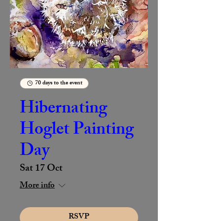
70 days to the event
Hibernating
Hoglet Painting
Day
Sat 17 Oct
More info
RSVP