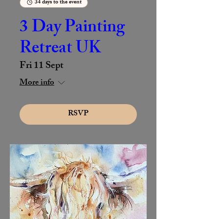
34 days to the event
3 Day Painting
Retreat UK
Fri 11 Sept
More info
RSVP