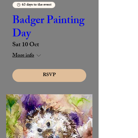
63 days to the event
Badger Painting
Day
Sat 10 Oct
More info
RSVP