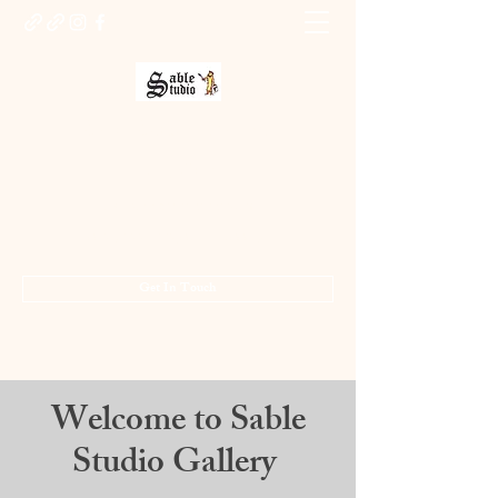
Sable Studio Gallery
Art gallery
jo.allsopp@btinternet.com
01283 224332
/
07714 700686
Get In Touch
Welcome to Sable
Studio Gallery