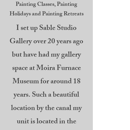
Painting Classes, Painting
Holidays and Painting Retreats
I set up Sable Studio
Gallery over 20 years ago
but have had my gallery
space at Moira Furnace
Museum for around 18
years. Such a beautiful
location by the canal my
unit is located in the