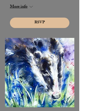
More info
RSVP