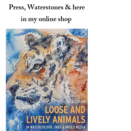
Press, Waterstones & here
in my online shop