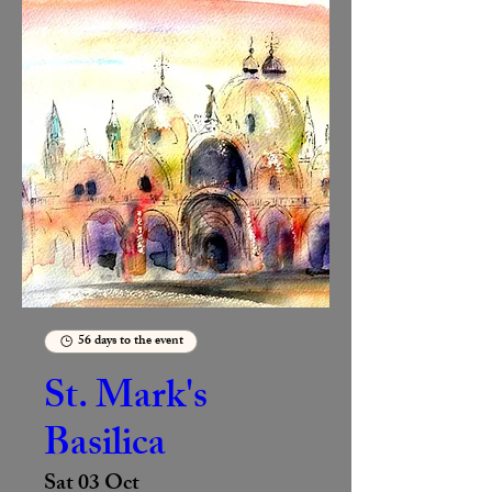
56 days to the event
St. Mark's
Basilica
Sat 03 Oct