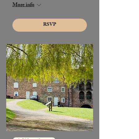
More info
RSVP