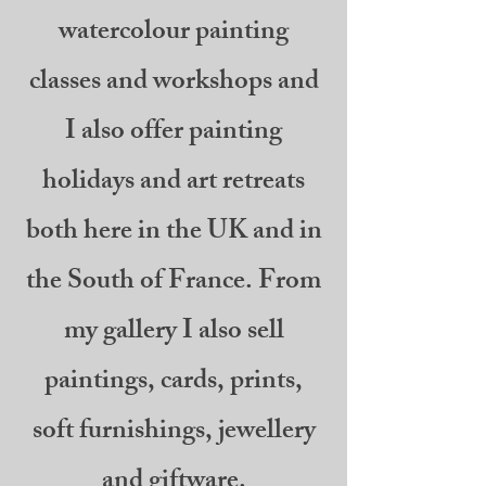
watercolour painting
classes and workshops and
I also offer painting
holidays and art retreats
both here in the UK and in
the South of France. From
my gallery I also sell
paintings, cards, prints,
soft furnishings, jewellery
and giftware.