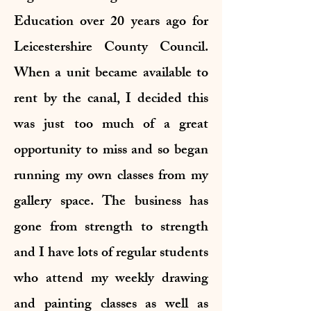
Education over 20 years ago for
Leicestershire County Council.
When a unit became available to
rent by the canal, I decided this
was just too much of a great
opportunity to miss and so began
running my own classes from my
gallery space. The business has
gone from strength to strength
and I have lots of regular students
who attend my weekly drawing
and painting classes as well as