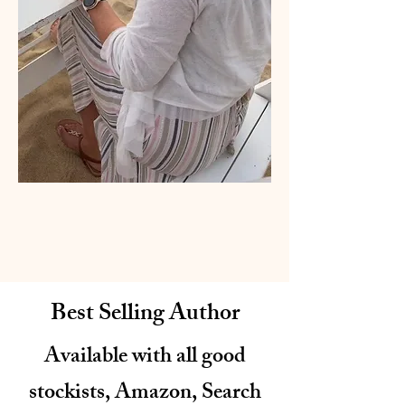
Best Selling Author
Available with all good
stockists, Amazon, Search