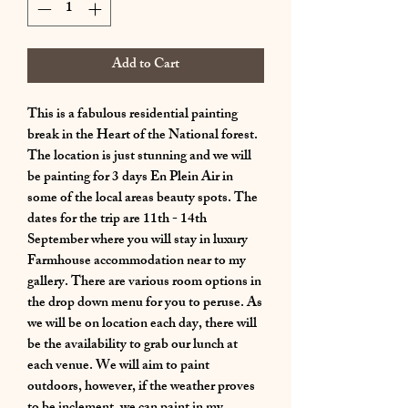
Add to Cart
This is a fabulous residential painting
break in the Heart of the National forest.
The location is just stunning and we will
be painting for 3 days En Plein Air in
some of the local areas beauty spots. The
dates for the trip are 11th - 14th
September where you will stay in luxury
Farmhouse accommodation near to my
gallery. There are various room options in
the drop down menu for you to peruse. As
we will be on location each day, there will
be the availability to grab our lunch at
each venue. We will aim to paint
outdoors, however, if the weather proves