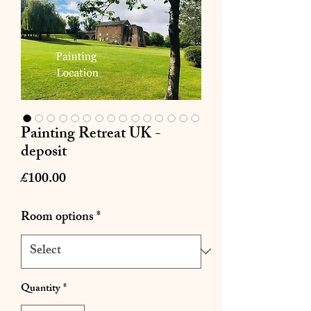
Painting Retreat UK -
deposit
Price
£100.00
Room options
*
Quantity
*