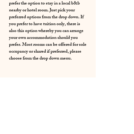
prefer the option to stay in a local b&b
nearby or hotel room. Just pick your
preferred options from the drop down. If
you prefer to have tuition only, there is
also this option whereby you can arrange
your own accommodation should you
prefer. Most rooms can be offered for sole
occupancy or shared if preferred, please
choose from the drop down menu.
01283 224332
/
07714 700686
©2020 by Sable Studio Gallery. Proudly created with
Wix.com