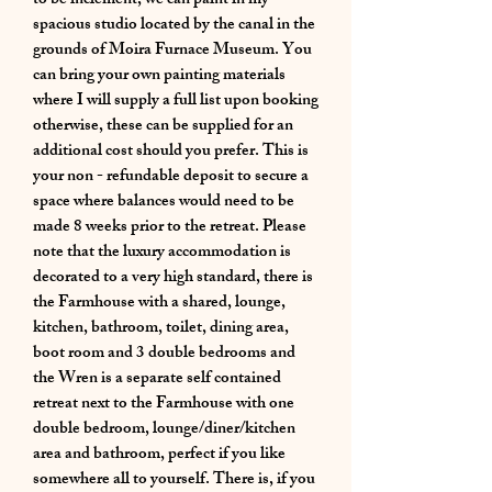
to be inclement, we can paint in my
spacious studio located by the canal in the
grounds of Moira Furnace Museum. You
can bring your own painting materials
where I will supply a full list upon booking
otherwise, these can be supplied for an
additional cost should you prefer. This is
your non - refundable deposit to secure a
space where balances would need to be
made 8 weeks prior to the retreat. Please
note that the luxury accommodation is
decorated to a very high standard, there is
the Farmhouse with a shared, lounge,
kitchen, bathroom, toilet, dining area,
boot room and 3 double bedrooms and
the Wren is a separate self contained
retreat next to the Farmhouse with one
double bedroom, lounge/diner/kitchen
area and bathroom, perfect if you like
somewhere all to yourself. There is, if you