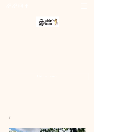
Sable Studio Gallery
Art gallery
jo.allsopp@btinternet.com
01283 224332
/
07714 700686
Get In Touch