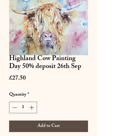
Highland Cow Painting
Day 50% deposit 26th Sep
Price
£27.50
Quantity
*
Add to Cart