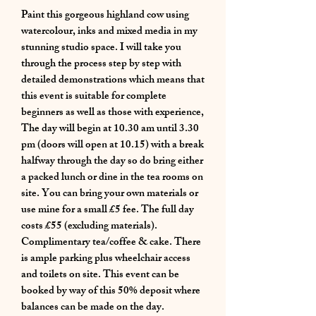
Paint this gorgeous highland cow using
watercolour, inks and mixed media in my
stunning studio space. I will take you
through the process step by step with
detailed demonstrations which means that
this event is suitable for complete
beginners as well as those with experience,
The day will begin at 10.30 am until 3.30
pm (doors will open at 10.15) with a break
halfway through the day so do bring either
a packed lunch or dine in the tea rooms on
site. You can bring your own materials or
use mine for a small £5 fee. The full day
costs £55 (excluding materials).
Complimentary tea/coffee & cake. There
is ample parking plus wheelchair access
and toilets on site. This event can be
booked by way of this 50% deposit where
balances can be made on the day.