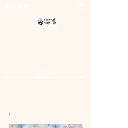
Sable Studio Gallery
Art gallery
jo.allsopp@btinternet.com
01283 224332
/
07714 700686
Get In Touch