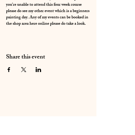
you’re unable to attend this four week course 
please do see my other event which is a beginners 
painting day. Any of my events can be booked in 
the shop area here online please do take a look.
Share this event
01283 224332
/
07714 700686
©2020 by Sable Studio Gallery. Proudly created with
Wix.com