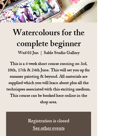
Watercolours for the
complete beginner
Wed 03 Jun
  |  
Sable Studio Gallery
This is a 4 week short course running on 3rd,
10th, 17th & 24th June. This will set you up for
summer painting & beyond. All materials are
supplied which you will learn about plus all the
techniques associated with this exciting medium.
This course can be booked here online in the
shop area.
Registration is closed
See other events