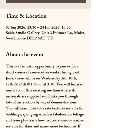
Time & Location
03 Jun 2026, 13:30 – 24 Jun 2026, 15:30
Sable Studio Gallery, Unit 3 Furnace Ln, Moira,
Swadlincote DE12 6AT, UK
About the event
This is a fantastic opportunity to join us for a 
short course of consecutive weeks throughout 
June, these will be on Wednesday 3rd, 10th, 
17th & 24th @1.30 until 3.30. You will learn so 
much about this exciting medium where all 
materials are supplied and I take you through 
lots of instruction by way of demonstrations. 
You will learn how to create textures suitable for 
buildings, sponging which is fabulous for foliage 
and trees plus learn how to create various washes 
suitable for skies and many more techniques.If 