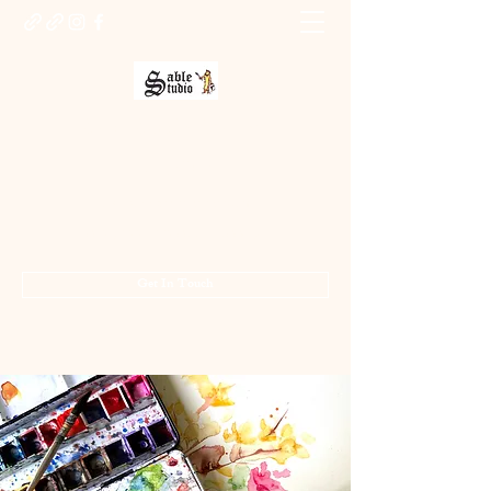
Sable Studio Gallery
Art gallery
jo.allsopp@btinternet.com
01283 224332
/
07714 700686
Get In Touch