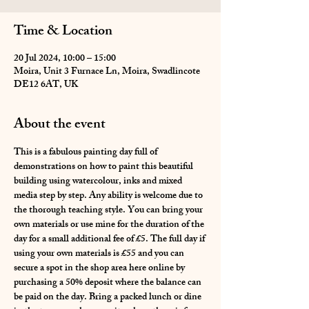
Time & Location
20 Jul 2024, 10:00 – 15:00
Moira, Unit 3 Furnace Ln, Moira, Swadlincote
DE12 6AT, UK
About the event
This is a fabulous painting day full of 
demonstrations on how to paint this beautiful 
building using watercolour, inks and mixed 
media step by step. Any ability is welcome due to 
the thorough teaching style. You can bring your 
own materials or use mine for the duration of the 
day for a small additional fee of £5. The full day if 
using your own materials is £55 and you can 
secure a spot in the shop area here online by 
purchasing a 50% deposit where the balance can 
be paid on the day. Bring a packed lunch or dine 