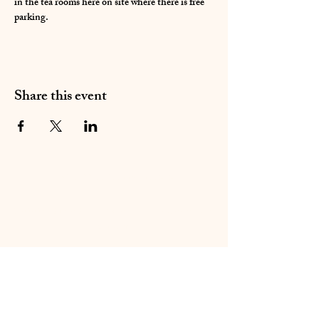
in the tea rooms here on site where there is free 
parking. 
Share this event
01283 224332
/
07714 700686
©2020 by Sable Studio Gallery. Proudly created with
Wix.com