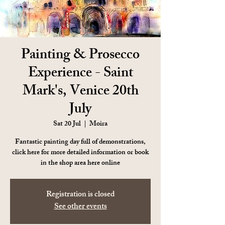
Painting & Prosecco
Experience - Saint
Mark's, Venice 20th
July
Sat 20 Jul
  |  
Moira
Fantastic painting day full of demonstrations,
click here for more detailed information or book
in the shop area here online
Registration is closed
See other events