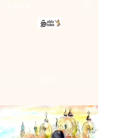
Sable Studio Gallery
Art gallery
jo.allsopp@btinternet.com
01283 224332
/
07714 700686
Get In Touch