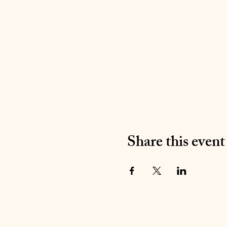
Share this event