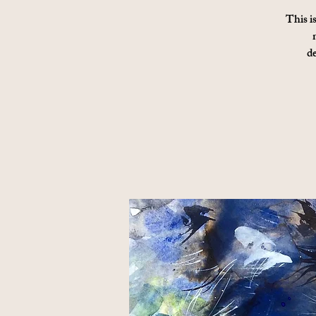
This i
d