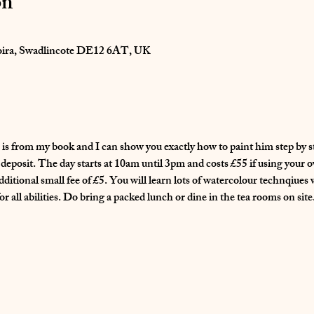
on
oira, Swadlincote DE12 6AT, UK
is from my book and I can show you exactly how to paint him step by st
eposit. The day starts at 10am until 3pm and costs £55 if using your o
dditional small fee of £5. You will learn lots of watercolour technqiues 
 all abilities. Do bring a packed lunch or dine in the tea rooms on site.