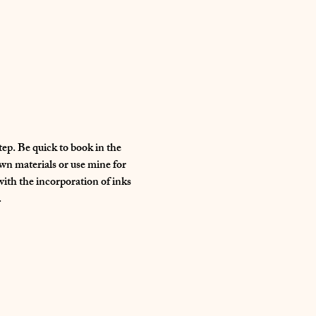
ep. Be quick to book in the 
wn materials or use mine for 
with the incorporation of inks 
 