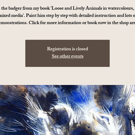
s the badger from my book 'Loose and Lively Animals in watercolours,
mixed media'. Paint him step by step with detailed instruction and lots o
emonstrations. Click for more information or book now in the shop are
Registration is closed
See other events