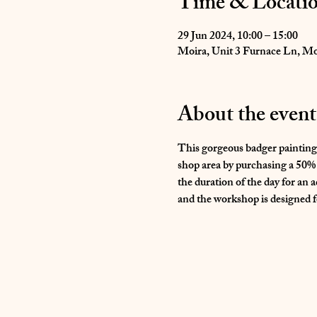
Time & Locati
29 Jun 2024, 10:00 – 15:00
Moira, Unit 3 Furnace Ln, M
About the event
This gorgeous badger painting 
shop area by purchasing a 50% d
the duration of the day for an a
and the workshop is designed for