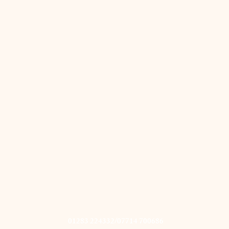
01283 224332/07714 700686