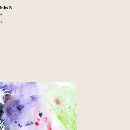
 inks &
f
a.