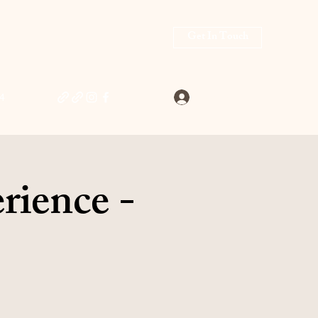
Get In Touch
Log In
4
rience -