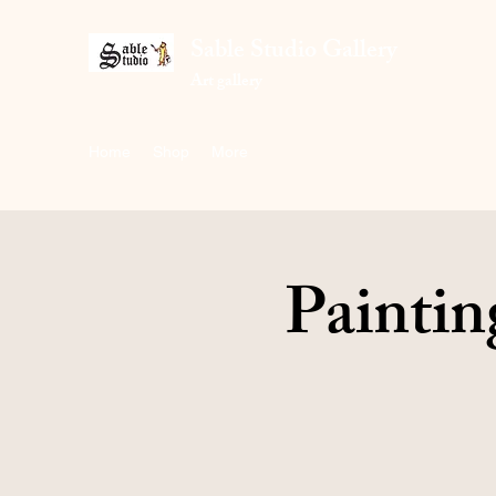
Sable Studio Gallery
Art gallery
Home
Shop
More
Paintin