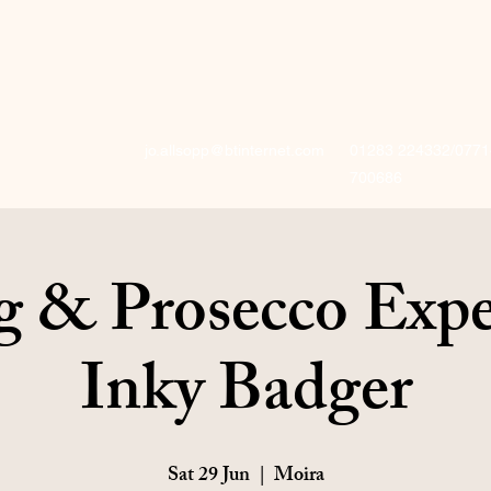
jo.allsopp@btinternet.com
01283 224332/0771
700686
g & Prosecco Expe
Inky Badger
Sat 29 Jun
  |  
Moira