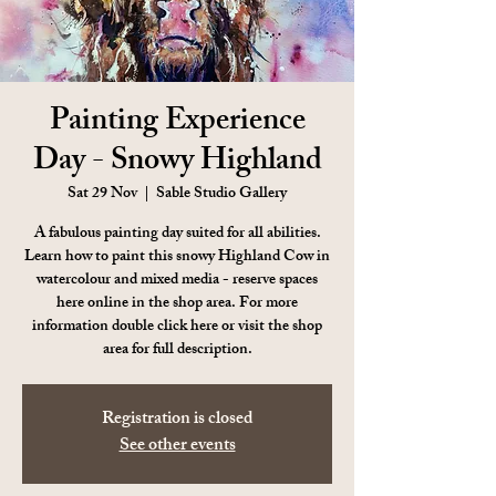
Painting Experience
Day - Snowy Highland
Sat 29 Nov
  |  
Sable Studio Gallery
A fabulous painting day suited for all abilities.
Learn how to paint this snowy Highland Cow in
watercolour and mixed media - reserve spaces
here online in the shop area. For more
information double click here or visit the shop
area for full description.
Registration is closed
See other events