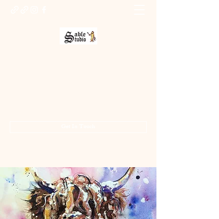
Sable Studio Gallery
Art gallery
jo.allsopp@btinternet.com
01283 224332
/
07714 700686
Get In Touch