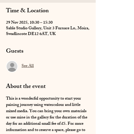
Time & Location
29 Nov 2025, 10:30 – 15:30
Sable Studio Gallery, Unit 3 Furnace Ln, Moira,
Swadlincote DE12 6AT, UK
Guests
See All
About the event
This is a wonderful opportunity to start your 
paining journey using watercolour and little 
mixed media. You can bring your own materials 
or use mine in the gallery for the duration of the 
day for an additional small fee of £5. For more 
information and to reserve a space, please go to 