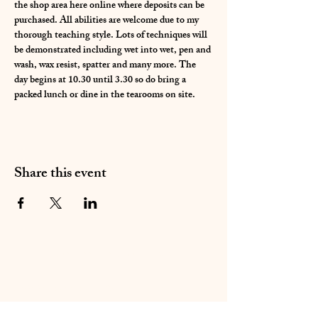
the shop area here online where deposits can be 
purchased. All abilities are welcome due to my 
thorough teaching style. Lots of techniques will 
be demonstrated including wet into wet, pen and 
wash, wax resist, spatter and many more. The 
day begins at 10.30 until 3.30 so do bring a 
packed lunch or dine in the tearooms on site. 
Share this event
01283 224332
/
07714 700686
©2020 by Sable Studio Gallery. Proudly created with
Wix.com